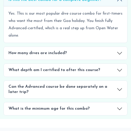
Yes. This is our most popular dive course combo for first-timers
who want the most from their Goa holiday. You finish fully
Advanced-certified, which is a real step up from Open Water
alone.
How many dives are included?
What depth am I certified to after this course?
Can the Advanced course be done separately on a
later trip?
What is the minimum age for this combo?