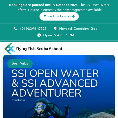
Bookings are paused until 9 October 2026.
The SSI Open Water
Referral Course is currently the only programme available.
View the Course
+91 92092 47825
Novotel, Candolim, Goa
Open: 6 AM - 3 PM
Best Value