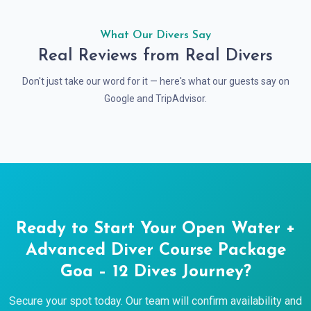
What Our Divers Say
Real Reviews from Real Divers
Don't just take our word for it — here's what our guests say on
Google and TripAdvisor.
Ready to Start Your Open Water +
Advanced Diver Course Package
Goa – 12 Dives Journey?
Secure your spot today. Our team will confirm availability and