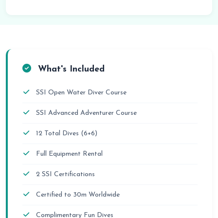
What's Included
SSI Open Water Diver Course
SSI Advanced Adventurer Course
12 Total Dives (6+6)
Full Equipment Rental
2 SSI Certifications
Certified to 30m Worldwide
Complimentary Fun Dives