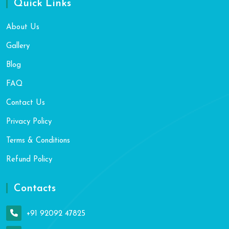
Quick Links
About Us
Gallery
Blog
FAQ
Contact Us
Privacy Policy
Terms & Conditions
Refund Policy
Contacts
+91 92092 47825