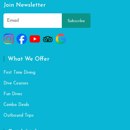
Join Newsletter
Subscribe
What We Offer
First Time Diving
Dive Courses
Fun Dives
Combo Deals
Outbound Trips