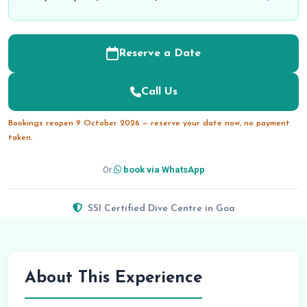
Reserve a Date
Call Us
Bookings reopen 9 October 2026 — reserve your date now, no payment
taken.
Or
book via WhatsApp
SSI Certified Dive Centre in Goa
About This Experience