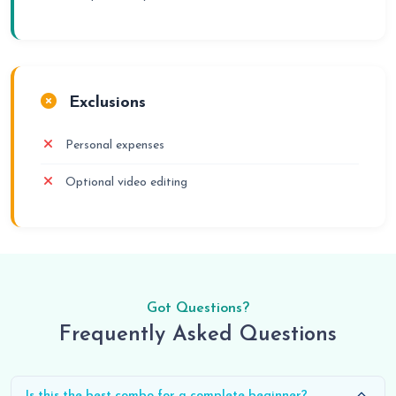
Exclusions
Personal expenses
Optional video editing
Got Questions?
Frequently Asked Questions
Is this the best combo for a complete beginner?