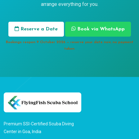
arrange everything for you.
Reserve a Date
Book via WhatsApp
Bookings reopen 9 October 2026 — reserve your date now, no payment
taken.
Premium SSI-Certified Scuba Diving
Center in Goa, India