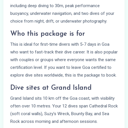
including deep diving to 30m, peak performance
buoyancy, underwater navigation, and two dives of your
choice from night, drift, or underwater photography.
Who this package is for
This is ideal for first-time divers with 5-7 days in Goa
who want to fast-track their dive career. It is also popular
with couples or groups where everyone wants the same
certification level. If you want to leave Goa certified to
explore dive sites worldwide, this is the package to book.
Dive sites at Grand Island
Grand Island sits 10 km off the Goa coast, with visibility
often over 10 metres. Your 12 dives span Cathedral Rock
(soft coral walls), Suzy’s Wreck, Bounty Bay, and Sea
Rock across morning and afternoon sessions.