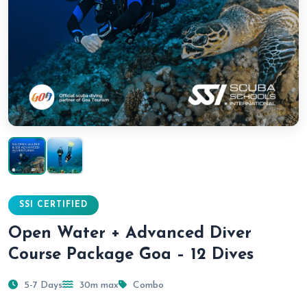
SSI CERTIFIED
Open Water + Advanced Diver
Course Package Goa – 12 Dives
5-7 Days
30m max
Combo