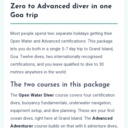
Zero to Advanced diver in one
Goa trip
Most people spend two separate holidays getting their
Open Water and Advanced certifications. This package
lets you do both in a single 5-7 day trip to Grand Island,
Goa. Twelve dives, two internationally recognised
certifications, and you leave qualified to dive to 30
metres anywhere in the world.
The two courses in this package
The
Open Water Diver
course covers four certification
dives, buoyancy fundamentals, underwater navigation,
equipment setup, and dive planning. These are your first
ocean dives, right here at Grand Island. The
Advanced
Adventurer
course builds on that with 6 adventure dives,