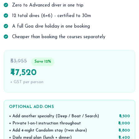
Zero to Advanced diver in one trip
12 total dives (6+6) - certified to 30m
A full Goa dive holiday in one booking
Cheaper than booking the courses separately
₹53,955
Save 12%
₹47,520
+ GST per person
OPTIONAL ADD-ONS
+ Add another specialty (Deep / Boat / Search)
₹6,500
+ Private 1-on-1 instruction throughout
₹8,000
+ Add 4-night Candolim stay (twin share)
₹6,800
+ Daily meal plan (lunch + dinner)
₹2,400