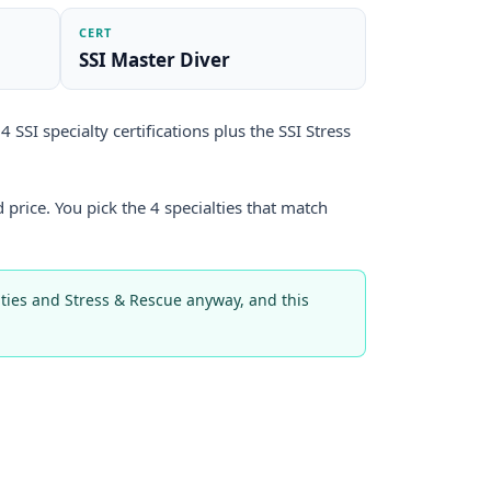
CERT
SSI Master Diver
 SSI specialty certifications plus the SSI Stress
 price. You pick the 4 specialties that match
alties and Stress & Rescue anyway, and this