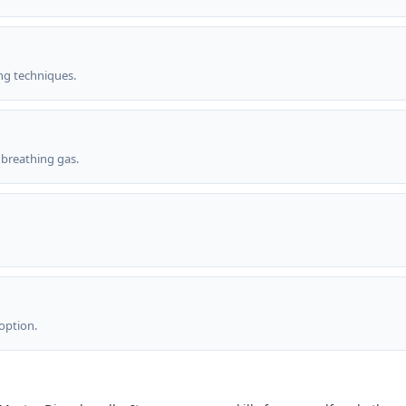
g techniques.
breathing gas.
 option.