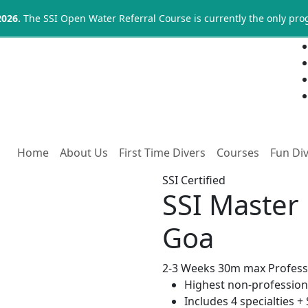
2026.
The SSI Open Water Referral Course is currently the only pr
Home
About Us
First Time Divers
Courses
Fun Di
SSI Certified
SSI Master 
Goa
2-3 Weeks
30m max
Profess
Highest non-professiona
Includes 4 specialties +