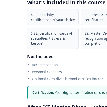
What's included in this course
4 SSI specialty
SSI Stress & 
certifications of your choice
certification
5 SSI certification cards (4
SSI Master Di
specialties + Stress &
recognition 
Rescue)
completion
Not Included
Accommodation
Personal expenses
Optional extra dives beyond certification requ
Certification:
Your digital certification card is
After SSI Master Diver — wha