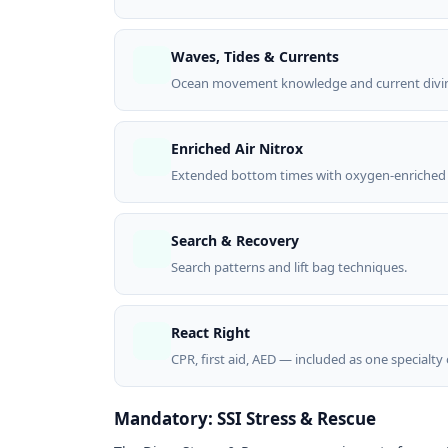
Waves, Tides & Currents
Ocean movement knowledge and current divin
Enriched Air Nitrox
Extended bottom times with oxygen-enriched 
Search & Recovery
Search patterns and lift bag techniques.
React Right
CPR, first aid, AED — included as one specialty
Mandatory: SSI Stress & Rescue