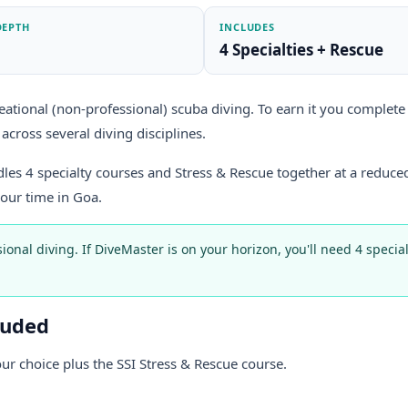
DEPTH
INCLUDES
4 Specialties + Rescue
eational (non-professional) scuba diving. To earn it you complete 4
across several diving disciplines.
ndles 4 specialty courses and Stress & Rescue together at a reduced
your time in Goa.
sional diving. If DiveMaster is on your horizon, you'll need 4 speci
luded
our choice plus the SSI Stress & Rescue course.