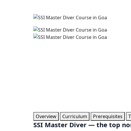
Overview
Curriculum
Prerequisites
T
SSI Master Diver — the top non