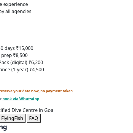
ve experience
y all agencies
30 days
₹15,000
r prep
₹8,500
ack (digital)
₹6,200
rance (1-year)
₹4,500
reserve your date now, no payment taken.
r
book via WhatsApp
tified Dive Centre in Goa
FlyingFish
FAQ
ing