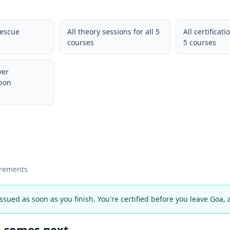
Rescue
All theory sessions for all 5
All certificati
courses
5 courses
ver
upon
irements
 issued as soon as you finish. You're certified before you leave Goa,
t comes next