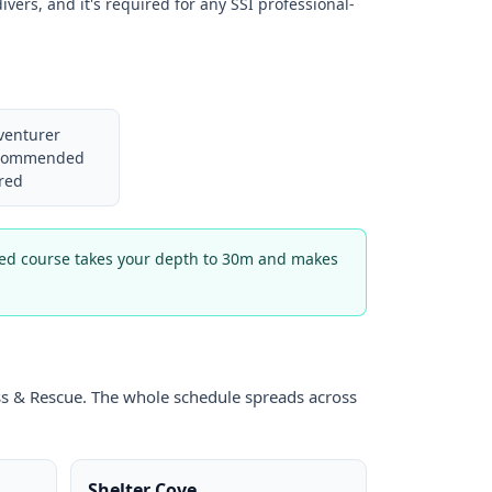
ivers, and it's required for any SSI professional-
venturer
recommended
red
nced course takes your depth to 30m and makes
ress & Rescue. The whole schedule spreads across
Shelter Cove