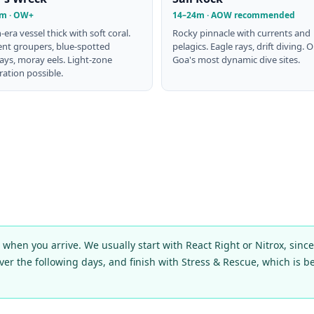
m · OW+
14–24m · AOW recommended
h-era vessel thick with soft coral.
Rocky pinnacle with currents and
ent groupers, blue-spotted
pelagics. Eagle rays, drift diving. 
ays, moray eels. Light-zone
Goa's most dynamic dive sites.
ation possible.
hen you arrive. We usually start with React Right or Nitrox, sinc
over the following days, and finish with Stress & Rescue, which is be