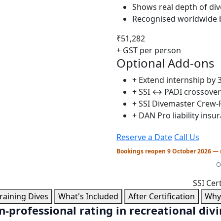
Shows real depth of di
Recognised worldwide b
₹51,282
+ GST per person
Optional Add-ons
+ Extend internship by 
+ SSI ↔ PADI crossove
+ SSI Divemaster Crew-P
+ DAN Pro liability insu
Reserve a Date
Call Us
Bookings reopen 9 October 2026 — 
O
SSI Cer
raining Dives
What's Included
After Certification
Why 
-professional rating in recreational div