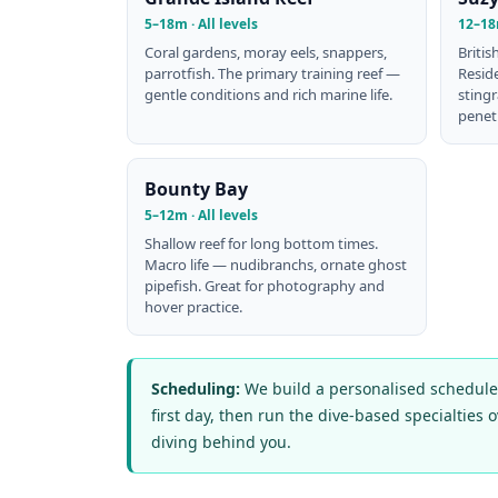
5–18m · All levels
12–18
Coral gardens, moray eels, snappers,
Britis
parrotfish. The primary training reef —
Resid
gentle conditions and rich marine life.
stingr
penetr
Bounty Bay
5–12m · All levels
Shallow reef for long bottom times.
Macro life — nudibranchs, ornate ghost
pipefish. Great for photography and
hover practice.
Scheduling:
We build a personalised schedule w
first day, then run the dive-based specialties 
diving behind you.