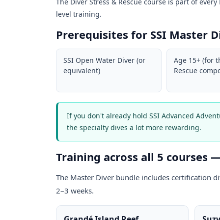
The Diver Stress & Rescue course is part of every M
level training.
Prerequisites for SSI Master D
SSI Open Water Diver (or
Age 15+ (for t
equivalent)
Rescue compo
If you don't already hold SSI Advanced Adven
the specialty dives a lot more rewarding.
Training across all 5 courses 
The Master Diver bundle includes certification d
2–3 weeks.
Grandé Island Reef
Suzy