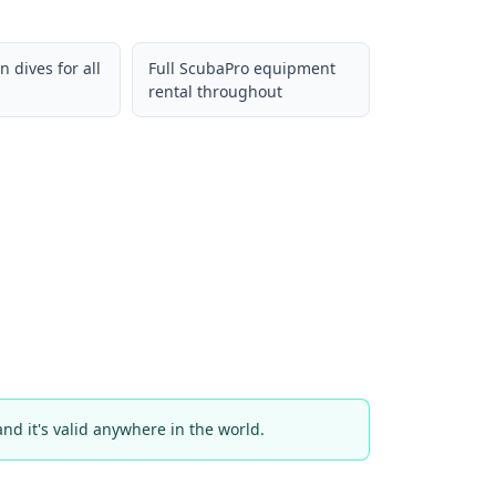
on dives for all
Full ScubaPro equipment
rental throughout
 and it's valid anywhere in the world.