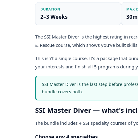
DURATION
MAX 
2–3 Weeks
30m
The SSI Master Diver is the highest rating in recr
& Rescue course, which shows you've built skills 
This isn't a single course. It's a package that bu
your interests and finish all 5 programs during 
SSI Master Diver is the last step before profes
bundle covers both.
SSI Master Diver — what's inc
The bundle includes 4 SSI specialty courses of y
Choose any 4 specialties