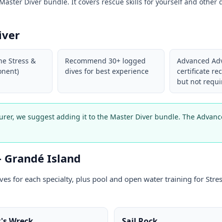
aster Diver bundle. It covers rescue skills for yourself and other d
iver
he Stress &
Recommend 30+ logged
Advanced Ad
nent)
dives for best experience
certificate 
but not requi
turer, we suggest adding it to the Master Diver bundle. The Adva
— Grandé Island
ives for each specialty, plus pool and open water training for St
's Wreck
Sail Rock