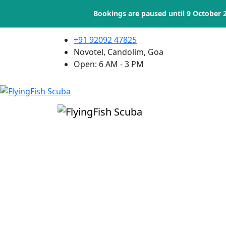
Bookings are paused until 9 October 
+91 92092 47825
Novotel, Candolim, Goa
Open: 6 AM - 3 PM