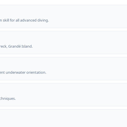
kill for all advanced diving.
reck, Grandé Island.
nt underwater orientation.
chniques.