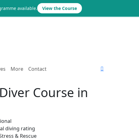
ogramme available.
View the Course
ves
More
Contact
Diver Course in
ional
l diving rating
 Stress & Rescue