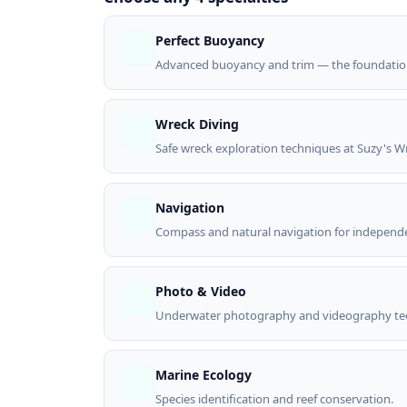
Perfect Buoyancy
Advanced buoyancy and trim — the foundation s
Wreck Diving
Safe wreck exploration techniques at Suzy's W
Navigation
Compass and natural navigation for independe
Photo & Video
Underwater photography and videography te
Marine Ecology
Species identification and reef conservation.