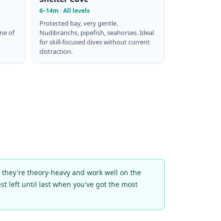
6–14m · All levels
Protected bay, very gentle.
One of
Nudibranchs, pipefish, seahorses. Ideal
for skill-focused dives without current
distraction.
e they're theory-heavy and work well on the
st left until last when you've got the most