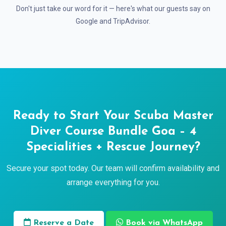
Don't just take our word for it — here's what our guests say on
Google and TripAdvisor.
Ready to Start Your Scuba Master
Diver Course Bundle Goa – 4
Specialities + Rescue Journey?
Secure your spot today. Our team will confirm availability and
arrange everything for you.
Reserve a Date
Book via WhatsApp