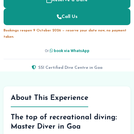
Reserve a Date
Call Us
Bookings reopen 9 October 2026 — reserve your date now, no payment
taken.
Or
book via WhatsApp
SSI Certified Dive Centre in Goa
About This Experience
The top of recreational diving:
Master Diver in Goa