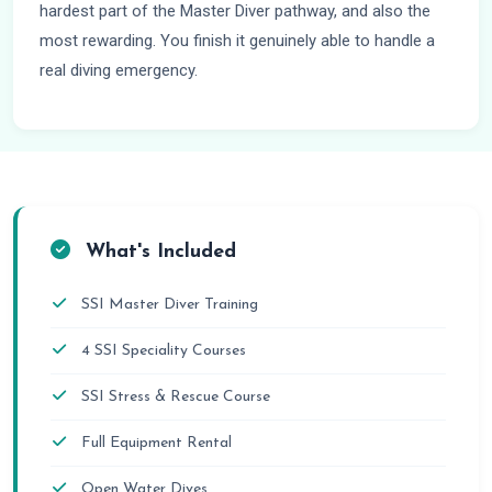
hardest part of the Master Diver pathway, and also the
most rewarding. You finish it genuinely able to handle a
real diving emergency.
What's Included
SSI Master Diver Training
4 SSI Speciality Courses
SSI Stress & Rescue Course
Full Equipment Rental
Open Water Dives