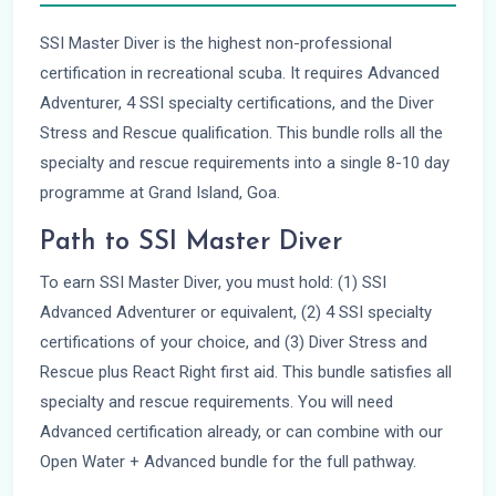
SSI Master Diver is the highest non-professional
certification in recreational scuba. It requires Advanced
Adventurer, 4 SSI specialty certifications, and the Diver
Stress and Rescue qualification. This bundle rolls all the
specialty and rescue requirements into a single 8-10 day
programme at Grand Island, Goa.
Path to SSI Master Diver
To earn SSI Master Diver, you must hold: (1) SSI
Advanced Adventurer or equivalent, (2) 4 SSI specialty
certifications of your choice, and (3) Diver Stress and
Rescue plus React Right first aid. This bundle satisfies all
specialty and rescue requirements. You will need
Advanced certification already, or can combine with our
Open Water + Advanced bundle for the full pathway.