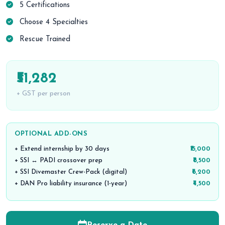
5 Certifications
Choose 4 Specialties
Rescue Trained
₹51,282
+ GST per person
OPTIONAL ADD-ONS
+ Extend internship by 30 days
₹15,000
+ SSI ↔ PADI crossover prep
₹8,500
+ SSI Divemaster Crew-Pack (digital)
₹6,200
+ DAN Pro liability insurance (1-year)
₹4,500