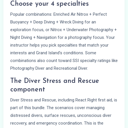
Choose your 4 specialties
Popular combinations: Enriched Air Nitrox + Perfect
Buoyancy + Deep Diving + Wreck Diving for an
exploration focus, or Nitrox + Underwater Photography +
Night Diving + Navigation for a photography focus. Your
instructor helps you pick specialties that match your
interests and Grand Island’s conditions. Some
combinations also count toward SSI specialty ratings like
Photography Diver and Recreational Diver.
The Diver Stress and Rescue
component
Diver Stress and Rescue, including React Right first aid, is
part of this bundle. The scenarios cover managing
distressed divers, surface rescues, unconscious diver
recovery, and emergency coordination. This is the