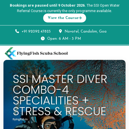
Bookings are paused until 9 October 2026.
The SSI Open Water
Referral Course is currently the only programme available.
View the Course
+91 92092 47825
Novotel, Candolim, Goa
Open: 6 AM - 3 PM