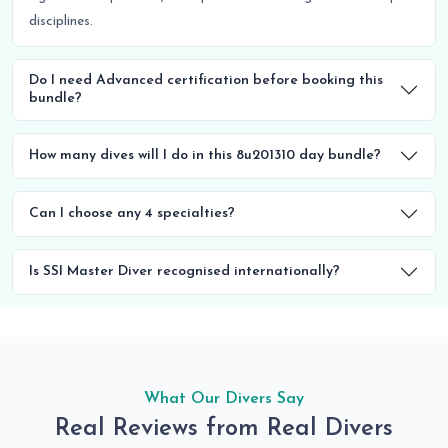
disciplines.
Do I need Advanced certification before booking this
bundle?
How many dives will I do in this 8u201310 day bundle?
Can I choose any 4 specialties?
Is SSI Master Diver recognised internationally?
What Our Divers Say
Real Reviews from Real Divers