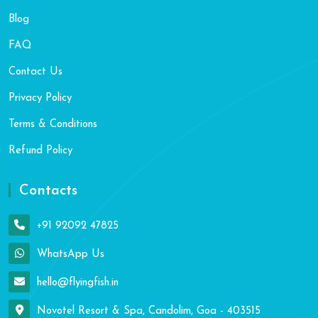
Blog
FAQ
Contact Us
Privacy Policy
Terms & Conditions
Refund Policy
Contacts
+91 92092 47825
WhatsApp Us
hello@flyingfish.in
Novotel Resort & Spa, Candolim, Goa - 403515