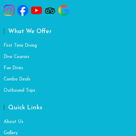
What We Offer
First Time Diving
Dive Courses
Fun Dives
Combo Deals
Outbound Trips
Quick Links
About Us
Gallery