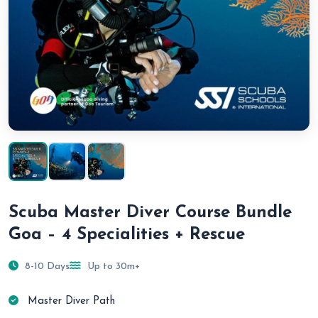
Scuba Master Diver Course Bundle
Goa – 4 Specialities + Rescue
8-10 Days
Up to 30m+
Master Diver Path