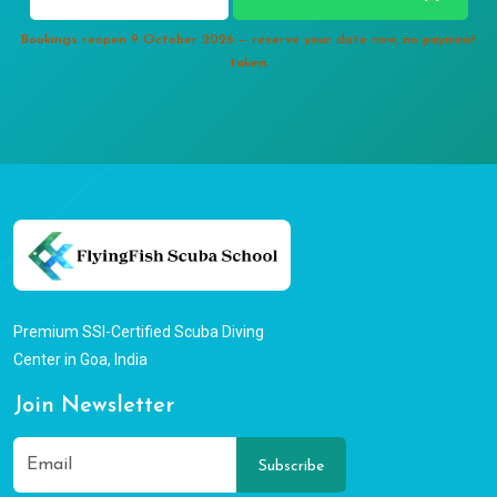
Bookings reopen 9 October 2026 — reserve your date now, no payment
taken.
Premium SSI-Certified Scuba Diving
Center in Goa, India
Join Newsletter
Subscribe