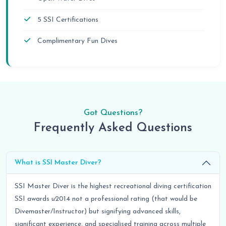
5 SSI Certifications
Complimentary Fun Dives
Got Questions?
Frequently Asked Questions
What is SSI Master Diver?
SSI Master Diver is the highest recreational diving certification
SSI awards u2014 not a professional rating (that would be
Divemaster/Instructor) but signifying advanced skills,
significant experience, and specialised training across multiple