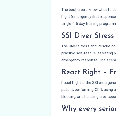
The best divers know what to d
Right (emergency first response
single 4-5 day training program
SSI Diver Stres
The Diver Stress and Rescue cou
practise self-rescue, assisting 
emergency response. The scenari
React Right – E
React Right is the SSI emergenc
patient, performing CPR, using an
bleeding, and handling dive-spec
Why every seriou