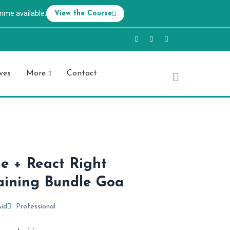
mme available.
View the Course
ves
More
Contact
ue + React Right
aining Bundle Goa
Aid
Professional