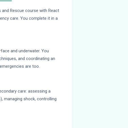
ss and Rescue course with React
ency care. You complete it in a
urface and underwater. You
echniques, and coordinating an
 emergencies are too.
secondary care: assessing a
es), managing shock, controlling