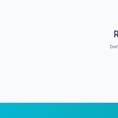
R
Don'