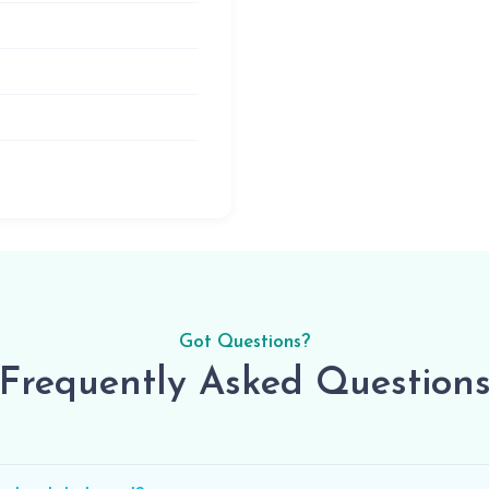
Got Questions?
Frequently Asked Question