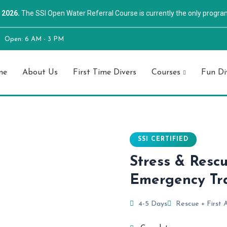
 2026.
The SSI Open Water Referral Course is currently the only progra
Open: 6 AM - 3 PM
me
About Us
First Time Divers
Courses
Fun Di
SSI CERTIFIED
Stress & Resc
Emergency Tr
4-5 Days
Rescue + First 