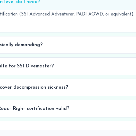
n level do I need?
tification (SSI Advanced Adventurer, PADI AOWD, or equivalent).
ysically demanding?
isite for SSI Divemaster?
 cover decompression sickness?
eact Right certification valid?