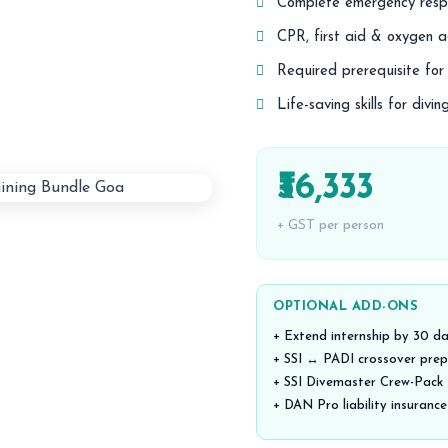
Complete emergency respo
CPR, first aid & oxygen a
Required prerequisite fo
Life-saving skills for divi
₹36,333
+ GST per person
OPTIONAL ADD-ONS
+ Extend internship by 30 d
+ SSI ↔ PADI crossover prep
+ SSI Divemaster Crew-Pack (
+ DAN Pro liability insurance