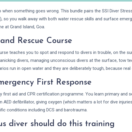
o when something goes wrong. This bundle pairs the SSI Diver Stre
), so you walk away with both water rescue skills and surface emerg
me at Grand Island, Goa.
s and Rescue Course
rse teaches you to spot and respond to divers in trouble, on the s
panicking divers, managing unconscious divers at the surface, tow t
os run in open water and they are deliberately tough, because real
mergency First Response
y first aid and CPR certification programme. You learn primary and 
 AED defibrillator, giving oxygen (which matters a lot for dive injuri
ific conditions including DCS and barotrauma.
s diver should do this training