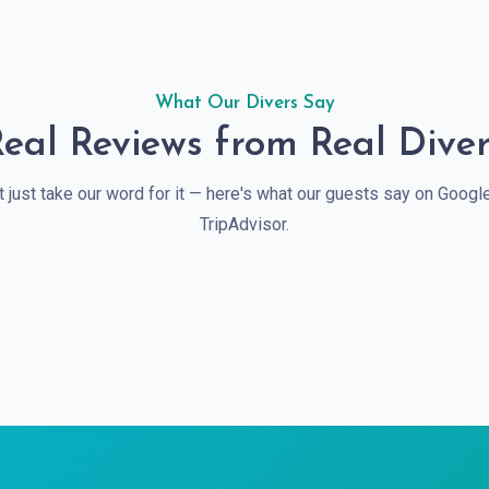
What Our Divers Say
eal Reviews from Real Dive
t just take our word for it — here's what our guests say on Googl
TripAdvisor.