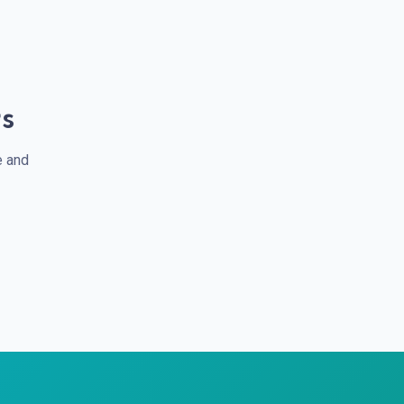
rs
e and