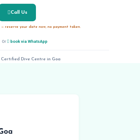
Call Us
— reserve your date now, no payment taken.
Or
book via WhatsApp
 Certified Dive Centre in Goa
 Goa