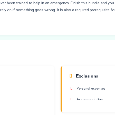
ever been trained to help in an emergency. Finish this bundle and yo
rely on if something goes wrong. It is also a required prerequisite f
Exclusions
Personal expenses
Accommodation