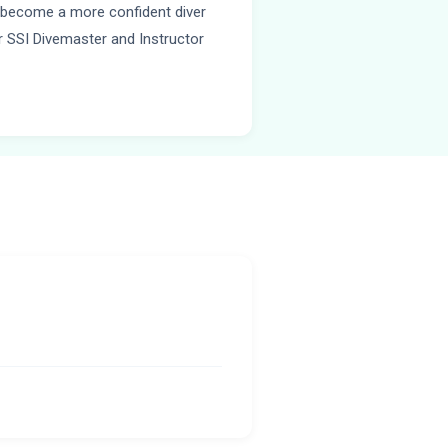
u become a more confident diver
or SSI Divemaster and Instructor