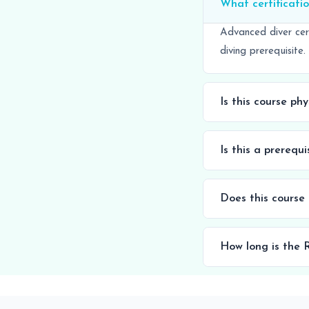
What certificatio
Advanced diver cer
diving prerequisite.
Is this course ph
Is this a prerequ
Does this course
How long is the R