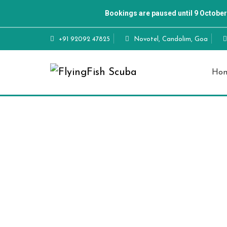
Bookings are paused until 9 October
+91 92092 47825
Novotel, Candolim, Goa
Ho