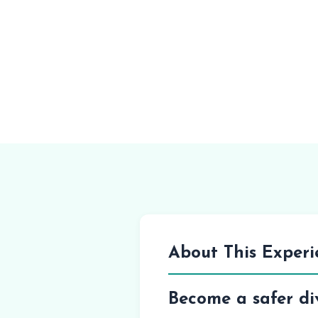
About This Experi
Become a safer di