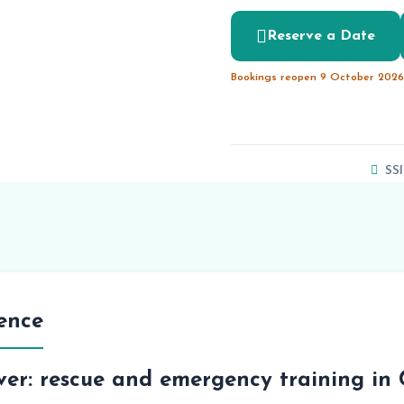
Reserve a Date
Bookings reopen 9 October 2026 
SSI
ence
ver: rescue and emergency training in