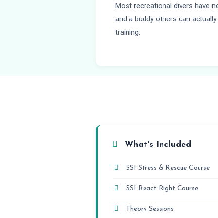
Most recreational divers have n
and a buddy others can actually 
training.
What's Included
SSI Stress & Rescue Course
SSI React Right Course
Theory Sessions