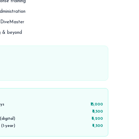
nse training
dministration
r DiveMaster
ng & beyond
ays
₹15,000
₹8,500
digital)
₹6,200
 (1-year)
₹4,500