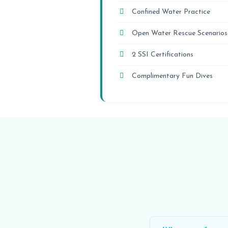
Confined Water Practice
Open Water Rescue Scenarios
2 SSI Certifications
Complimentary Fun Dives