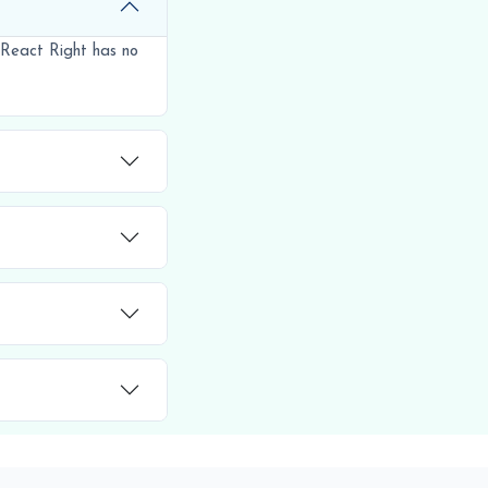
 React Right has no