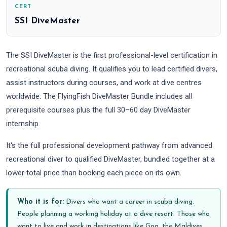
CERT
SSI DiveMaster
The SSI DiveMaster is the first professional-level certification in
recreational scuba diving. It qualifies you to lead certified divers,
assist instructors during courses, and work at dive centres
worldwide. The FlyingFish DiveMaster Bundle includes all
prerequisite courses plus the full 30–60 day DiveMaster
internship.
It's the full professional development pathway from advanced
recreational diver to qualified DiveMaster, bundled together at a
lower total price than booking each piece on its own.
Who it is for:
Divers who want a career in scuba diving.
People planning a working holiday at a dive resort. Those who
want to live and work in destinations like Goa, the Maldives,