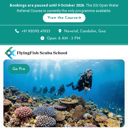
Bookings are paused until 9 October 2026.
The SSI Open Water
Referral Course is currently the only programme available.
View the Course
+91 92092 47825
Novotel, Candolim, Goa
Open: 6 AM - 3 PM
Go Pro