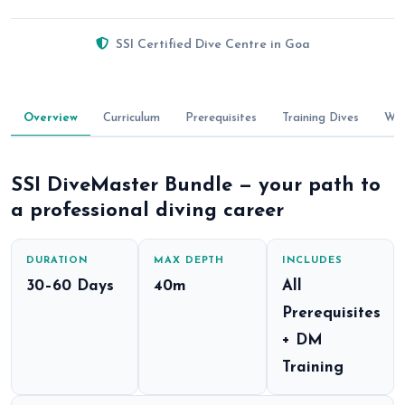
SSI Certified Dive Centre in Goa
Overview
Curriculum
Prerequisites
Training Dives
Wha
SSI DiveMaster Bundle — your path to
a professional diving career
DURATION
MAX DEPTH
INCLUDES
30–60 Days
40m
All
Prerequisites
+ DM
Training