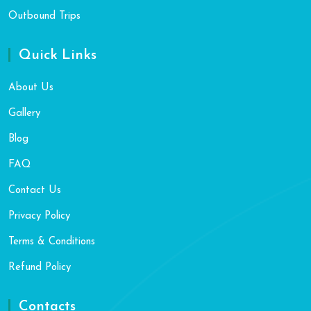
Outbound Trips
Quick Links
About Us
Gallery
Blog
FAQ
Contact Us
Privacy Policy
Terms & Conditions
Refund Policy
Contacts