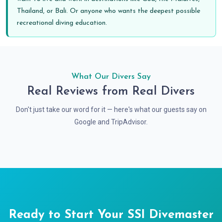
Thailand, or Bali. Or anyone who wants the deepest possible
recreational diving education.
What Our Divers Say
Real Reviews from Real Divers
Don't just take our word for it — here's what our guests say on
Google and TripAdvisor.
Ready to Start Your SSI Divemaster