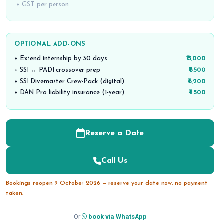
+ GST per person
OPTIONAL ADD-ONS
+ Extend internship by 30 days
₹15,000
+ SSI ↔ PADI crossover prep
₹8,500
+ SSI Divemaster Crew-Pack (digital)
₹6,200
+ DAN Pro liability insurance (1-year)
₹4,500
Reserve a Date
Call Us
Bookings reopen 9 October 2026 — reserve your date now, no payment
taken.
Or
book via WhatsApp