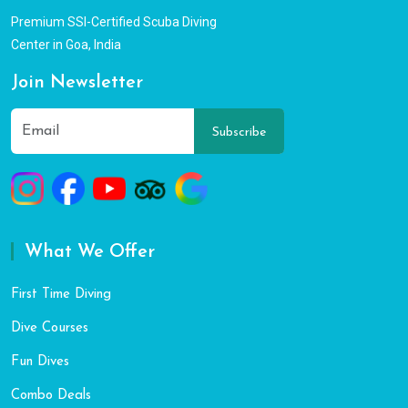
Premium SSI-Certified Scuba Diving
Center in Goa, India
Join Newsletter
Subscribe
What We Offer
First Time Diving
Dive Courses
Fun Dives
Combo Deals