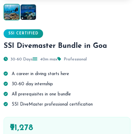
SSI CERTIFIED
SSI Divemaster Bundle in Goa
30-60 Days
40m max
Professional
A career in diving starts here
30-60 day internship
All prerequisites in one bundle
SSI DiveMaster professional certification
₹91,278