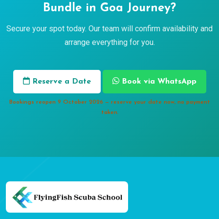
Bundle in Goa Journey?
Secure your spot today. Our team will confirm availability and
arrange everything for you.
Reserve a Date
Book via WhatsApp
Bookings reopen 9 October 2026 — reserve your date now, no payment
taken.