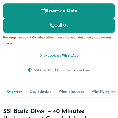
Reserve a Date
Call Us
Bookings reopen 9 October 2026 — reserve your date now, no payment
taken.
Or
book via WhatsApp
SSI Certified Dive Centre in Goa
Overview
Day Schedule
What's Included
Why FlyingFish
SSI Basic Diver — 40 Minutes