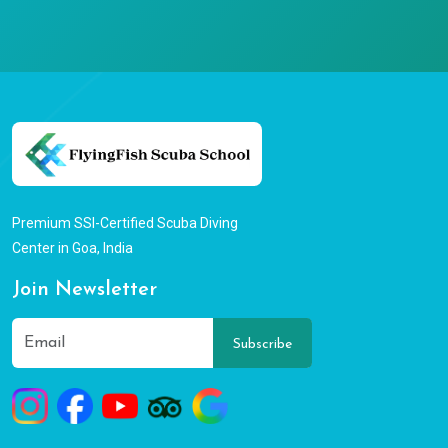
Premium SSI-Certified Scuba Diving
Center in Goa, India
Join Newsletter
Subscribe