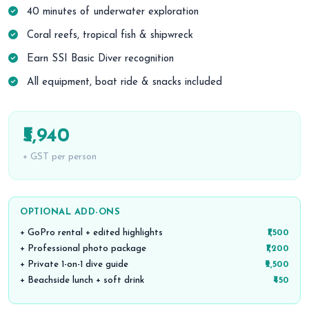
40 minutes of underwater exploration
Coral reefs, tropical fish & shipwreck
Earn SSI Basic Diver recognition
All equipment, boat ride & snacks included
₹5,940
+ GST per person
OPTIONAL ADD-ONS
+ GoPro rental + edited highlights
₹1,500
+ Professional photo package
₹1,200
+ Private 1-on-1 dive guide
₹2,500
+ Beachside lunch + soft drink
₹450