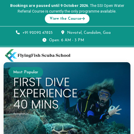
Bookings are paused until 9 October 2026.
The SSI Open Water
Referral Course is currently the only programme available.
View the Course
+91 92092 47825
Novotel, Candolim, Goa
Open: 6 AM - 3 PM
Most Popular