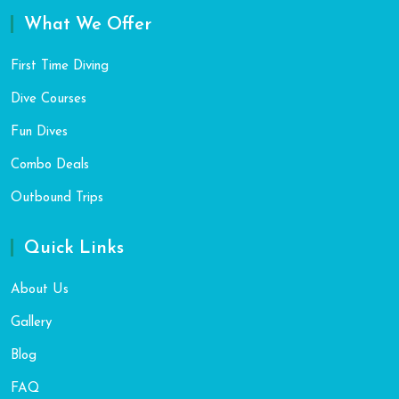
What We Offer
First Time Diving
Dive Courses
Fun Dives
Combo Deals
Outbound Trips
Quick Links
About Us
Gallery
Blog
FAQ