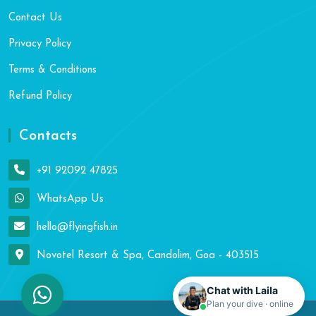
Contact Us
Privacy Policy
Terms & Conditions
Refund Policy
Contacts
+91 92092 47825
WhatsApp Us
hello@flyingfish.in
Novotel Resort & Spa, Candolim, Goa - 403515
Chat with Laila
Plan your dive · online