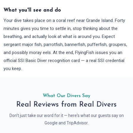
What you'll see and do
Your dive takes place on a coral reef near Grande Island. Forty
minutes gives you time to settle in, stop thinking about the
breathing, and actually look at what is around you. Expect
sergeant major fish, parrotfish, bannerfish, pufferfish, groupers,
and possibly moray eels. At the end, FlyingFish issues you an
official SSI Basic Diver recognition card — a real SSI credential
you keep.
What Our Divers Say
Real Reviews from Real Divers
Don't just take our word for it — here's what our guests say on
Google and TripAdvisor.