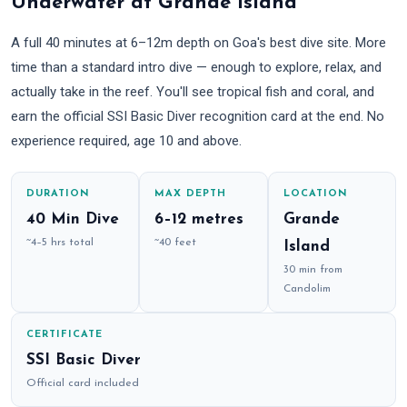
Underwater at Grande Island
A full 40 minutes at 6–12m depth on Goa's best dive site. More
time than a standard intro dive — enough to explore, relax, and
actually take in the reef. You'll see tropical fish and coral, and
earn the official SSI Basic Diver recognition card at the end. No
experience required, age 10 and above.
DURATION
MAX DEPTH
LOCATION
40 Min Dive
6–12 metres
Grande
~4–5 hrs total
~40 feet
Island
30 min from
Candolim
CERTIFICATE
SSI Basic Diver
Official card included