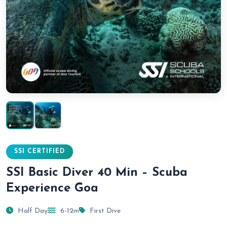
SSI CERTIFIED
SSI Basic Diver 40 Min – Scuba
Experience Goa
Half Day
6-12m
First Dive