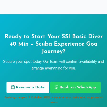
Ready to Start Your SSI Basic Diver
40 Min – Scuba Experience Goa
Journey?
Secure your spot today. Our team will confirm availability and
arrange everything for you.
Reserve a Date
Book via WhatsApp
Bookings reopen 9 October 2026 — reserve your date now, no payment
taken.