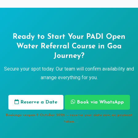
Ready to Start Your PADI Open
Water Referral Course in Goa
Journey?
Secure your spot today. Our team will confirm availability and
arrange everything for you.
Reserve a Date
Book via WhatsApp
Bookings reopen 9 October 2026 — reserve your date now, no payment
taken.