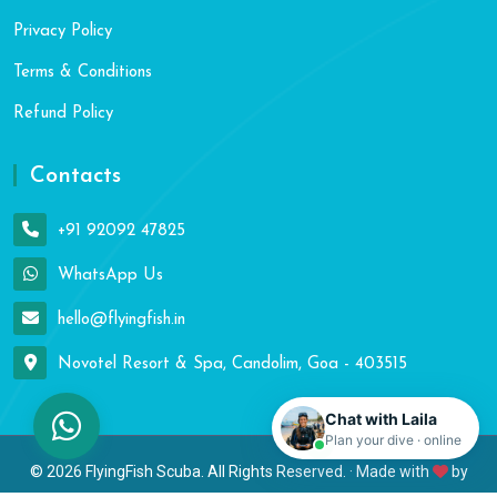
Privacy Policy
Terms & Conditions
Refund Policy
Contacts
+91 92092 47825
WhatsApp Us
hello@flyingfish.in
Novotel Resort & Spa, Candolim, Goa - 403515
Chat with Laila
Plan your dive · online
© 2026 FlyingFish Scuba. All Rights Reserved. · Made with
by