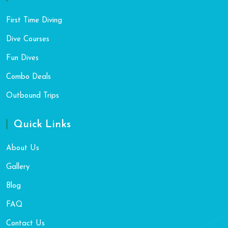
First Time Diving
Dive Courses
Fun Dives
Combo Deals
Outbound Trips
Quick Links
About Us
Gallery
Blog
FAQ
Contact Us