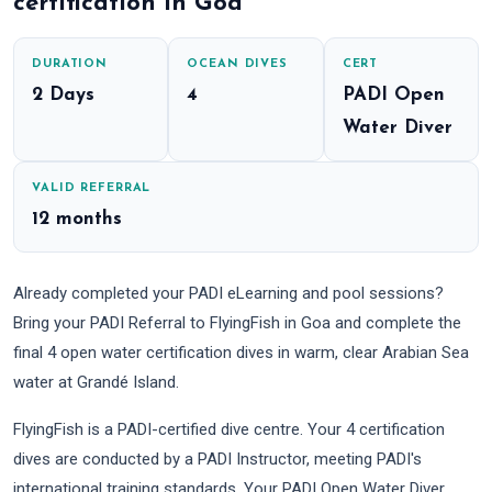
certification in Goa
DURATION
OCEAN DIVES
CERT
2 Days
4
PADI Open
Water Diver
VALID REFERRAL
12 months
Already completed your PADI eLearning and pool sessions?
Bring your PADI Referral to FlyingFish in Goa and complete the
final 4 open water certification dives in warm, clear Arabian Sea
water at Grandé Island.
FlyingFish is a PADI-certified dive centre. Your 4 certification
dives are conducted by a PADI Instructor, meeting PADI's
international training standards. Your PADI Open Water Diver