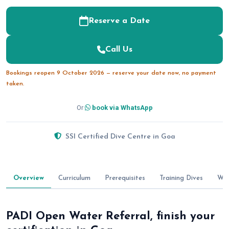
Reserve a Date
Call Us
Bookings reopen 9 October 2026 — reserve your date now, no payment
taken.
Or
book via WhatsApp
SSI Certified Dive Centre in Goa
Overview
Curriculum
Prerequisites
Training Dives
Wha
PADI Open Water Referral, finish your