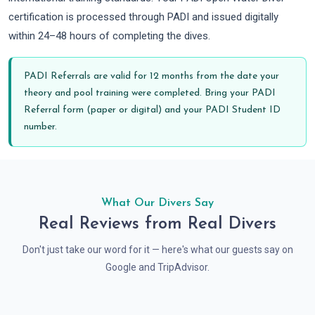
certification is processed through PADI and issued digitally
within 24–48 hours of completing the dives.
PADI Referrals are valid for 12 months from the date your
theory and pool training were completed. Bring your PADI
Referral form (paper or digital) and your PADI Student ID
number.
What Our Divers Say
Real Reviews from Real Divers
Don't just take our word for it — here's what our guests say on
Google and TripAdvisor.