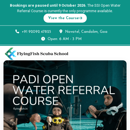
Bookings are paused until 9 October 2026.
The SSI Open Water
Referral Course is currently the only programme available.
View the Course
+91 92092 47825
Novotel, Candolim, Goa
Open: 6 AM - 3 PM