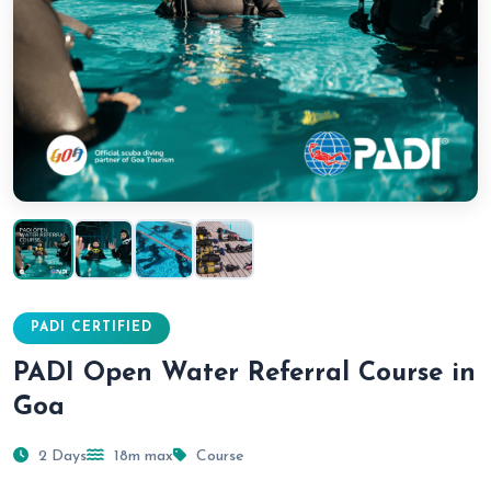
PADI CERTIFIED
PADI Open Water Referral Course in
Goa
2 Days
18m max
Course