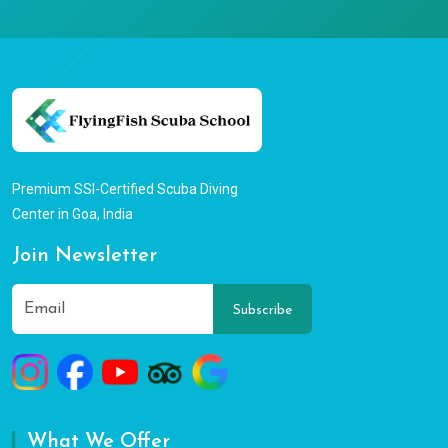
Premium SSI-Certified Scuba Diving
Center in Goa, India
Join Newsletter
Subscribe
What We Offer