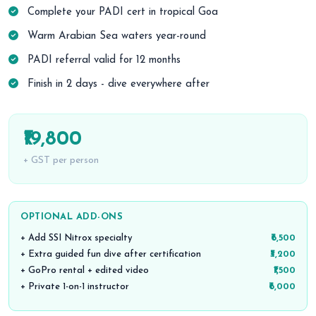
Complete your PADI cert in tropical Goa
Warm Arabian Sea waters year-round
PADI referral valid for 12 months
Finish in 2 days - dive everywhere after
₹19,800
+ GST per person
OPTIONAL ADD-ONS
+ Add SSI Nitrox specialty
₹6,500
+ Extra guided fun dive after certification
₹3,200
+ GoPro rental + edited video
₹1,500
+ Private 1-on-1 instructor
₹6,000