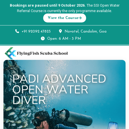
Bookings are paused until 9 October 2026.
The SSI Open Water
Referral Course is currently the only programme available.
View the Course
+91 92092 47825
Novotel, Candolim, Goa
Open: 6 AM - 3 PM