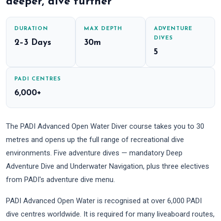
deeper, dive further
DURATION
MAX DEPTH
ADVENTURE
DIVES
2–3 Days
30m
5
PADI CENTRES
6,000+
The PADI Advanced Open Water Diver course takes you to 30
metres and opens up the full range of recreational dive
environments. Five adventure dives — mandatory Deep
Adventure Dive and Underwater Navigation, plus three electives
from PADI's adventure dive menu.
PADI Advanced Open Water is recognised at over 6,000 PADI
dive centres worldwide. It is required for many liveaboard routes,