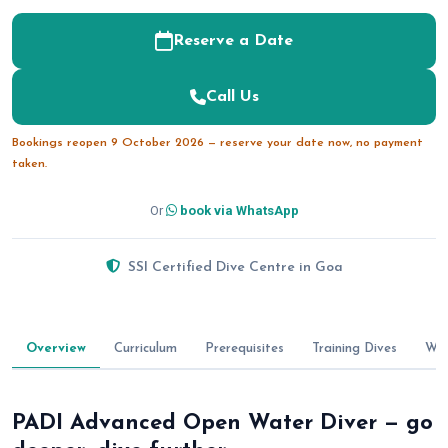
Reserve a Date
Call Us
Bookings reopen 9 October 2026 — reserve your date now, no payment
taken.
Or
book via WhatsApp
SSI Certified Dive Centre in Goa
Overview
Curriculum
Prerequisites
Training Dives
Wha
PADI Advanced Open Water Diver — go