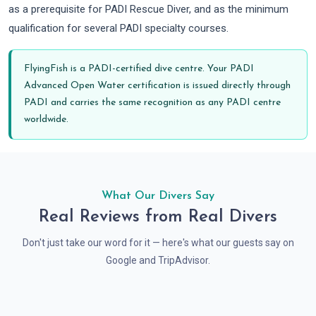
as a prerequisite for PADI Rescue Diver, and as the minimum
qualification for several PADI specialty courses.
FlyingFish is a PADI-certified dive centre. Your PADI
Advanced Open Water certification is issued directly through
PADI and carries the same recognition as any PADI centre
worldwide.
What Our Divers Say
Real Reviews from Real Divers
Don't just take our word for it — here's what our guests say on
Google and TripAdvisor.