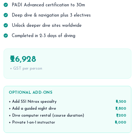
PADI Advanced certification to 30m
Deep dive & navigation plus 3 electives
Unlock deeper dive sites worldwide
Completed in 2-3 days of diving
₹26,928
+ GST per person
OPTIONAL ADD-ONS
+ Add SSI Nitrox specialty
₹6,500
+ Add a guided night dive
₹3,800
+ Dive computer rental (course duration)
₹1,200
+ Private 1-on-1 instructor
₹6,000