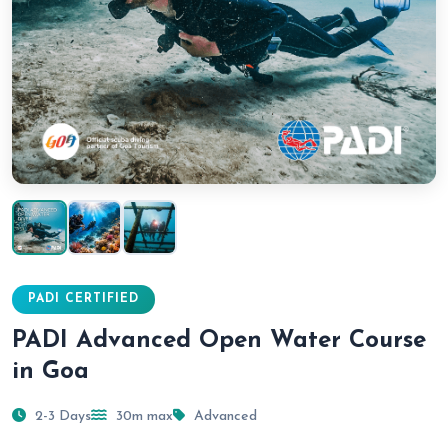
PADI CERTIFIED
PADI Advanced Open Water Course
in Goa
2-3 Days
30m max
Advanced