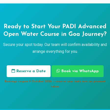
Ready to Start Your PADI Advanced
Open Water Course in Goa Journey?
Secure your spot today. Our team will confirm availability and
arrange everything for you.
Reserve a Date
Book via WhatsApp
Bookings reopen 9 October 2026 — reserve your date now, no payment
taken.