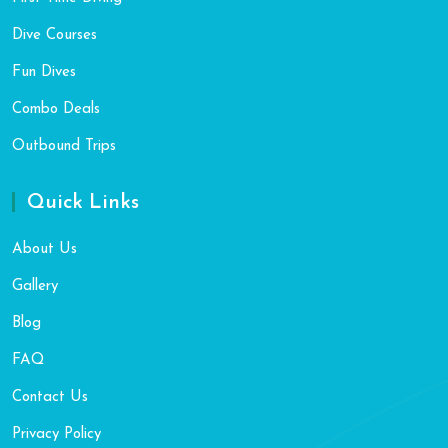
Dive Courses
Fun Dives
Combo Deals
Outbound Trips
Quick Links
About Us
Gallery
Blog
FAQ
Contact Us
Privacy Policy