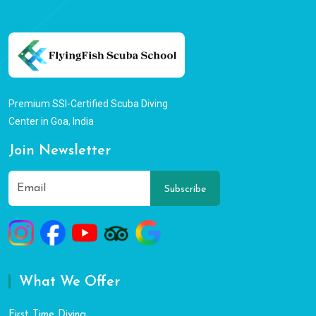
Premium SSI-Certified Scuba Diving
Center in Goa, India
Join Newsletter
Subscribe
What We Offer
First Time Diving