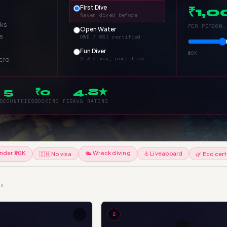
First Dive
₹1,
s
Never dived before
rks
PER PERSON,
Open Water
s
OWD / SSI certified
s
Fun Diver
₹20K
2–3 dives, certified
acro
5
₹0
4.8★
S
COUNTRIES
BOOKING FEE
AVG RATING
nder ₹50K
🛳️ Wreck diving
⚓ Liveaboard
🇮🇳 No visa
🌿 Eco cert
ns
+
2