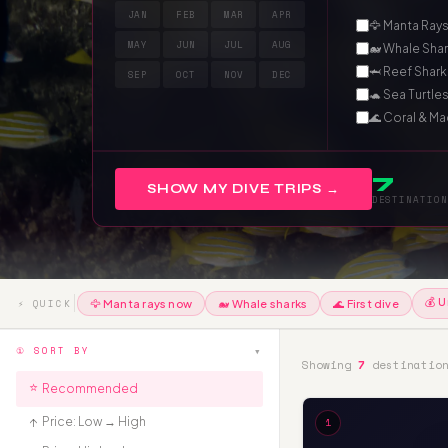
JAN
FEB
MAR
APR
🦅 Manta Ray
MAY
JUN
JUL
AUG
🐋 Whale Sha
🦈 Reef Shark
SEP
OCT
NOV
DEC
🐢 Sea Turtle
🌊 Coral & M
7
SHOW MY DIVE TRIPS →
DESTINATION
💰 U
⚡ QUICK
🦅 Manta rays now
🐋 Whale sharks
🌊 First dive
▾
① SORT BY
Showing
7
destinatio
⭐
Recommended
₹↑
Price: Low → High
1