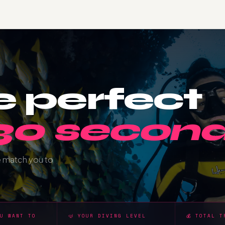
e perfect
 30 second
e match you to
OU WANT TO
🤿 YOUR DIVING LEVEL
💰 TOTAL T