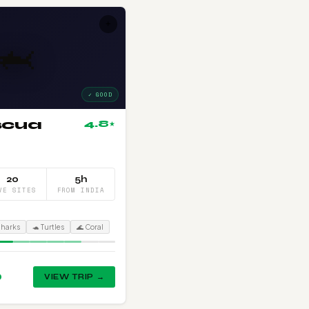
+
🦈
✓ GOOD
scua
4.8
★
20
5h
VE SITES
FROM INDIA
Sharks
🐢 Turtles
🌊 Coral
0
VIEW TRIP →