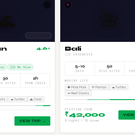
+
5
🌊
🌺
⚠ OFF SEASON
an
Bali
4.6
★
🇮🇩 INDONESIA
5–10
50
Eco
🇮🇳 No Visa
DAYS
DIVE SITES
FR
30
2h
MARINE LIFE
VE SITES
FROM INDIA
🐡 Mola Mola
🦅 Mantas
🐢 Turtles
🦈 Reef Sharks
arks
🐢 Turtles
🌊 Coral
STARTING FROM
₹42,000
VIEW
5 nights / 10 dives
VIEW TRIP →