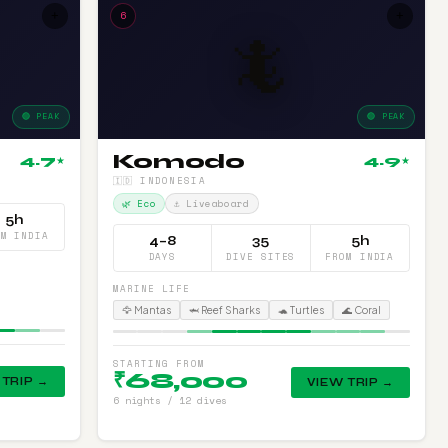
+
6
+
🦎
🟢 PEAK
🟢 PEAK
Komodo
4.7
4.9
★
★
🇮🇩 INDONESIA
🌿 Eco
⚓ Liveaboard
5h
OM INDIA
4–8
35
5h
DAYS
DIVE SITES
FROM INDIA
MARINE LIFE
🦅 Mantas
🦈 Reef Sharks
🐢 Turtles
🌊 Coral
STARTING FROM
₹68,000
 TRIP →
VIEW TRIP →
6 nights / 12 dives