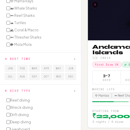
🦅 Manta Rays
4
🐋 Whale Sharks
🦈 Reef Sharks
🐢 Turtles
🌊 Coral & Macro
🦈 Thresher Sharks
🐡 Mola Mola
Andam
Islands
🇮🇳 INDIA
▾
⑤ BEST TIME
First Dive OK
🌿 
JAN
FEB
MAR
APR
MAY
JUN
3–7
JUL
AUG
SEP
OCT
NOV
DEC
DAYS
DI
MARINE LIFE
▾
⑥ DIVE TYPE
🦅 Mantas
🦈 Reef Sh
Reef diving
Wreck diving
STARTING FROM
₹22,000
Drift diving
3 nights / 6 dives
Deep diving
Liveaboard