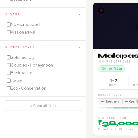
7
▾
⑦ VISA
No visa needed
Visa on arrival
▾
⑧ TRIP STYLE
Malapa
Solo friendly
🇵🇭 PHILIPPINES
Couples / Honeymoon
🇮🇳 No Visa
Backpacker
4–7
Luxury
DAYS
DI
Eco / Conservation
MARINE LIFE
🦈 Threshers
🦈 Reef 
✕ Clear all filters
STARTING FROM
₹38,00
5 nights / 10 dives