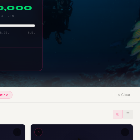
00,000
 ALL-IN
₹1.25L
₹2.5L
✕ Clear
ified
⊞
☰
+
3
+