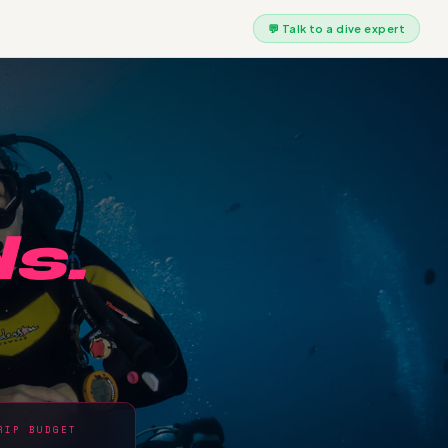
💬 Talk to a dive expert
s.
RIP BUDGET