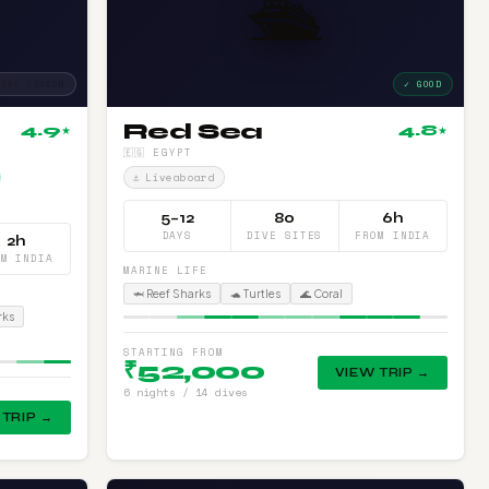
🛳️
 OFF SEASON
✓ GOOD
Red Sea
4.9
4.8
★
★
🇪🇬 EGYPT
⚓ Liveaboard
5–12
80
6h
DAYS
DIVE SITES
FROM INDIA
2h
OM INDIA
MARINE LIFE
🦈 Reef Sharks
🐢 Turtles
🌊 Coral
rks
STARTING FROM
₹52,000
VIEW TRIP →
6 nights / 14 dives
 TRIP →