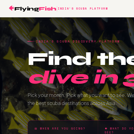
🐠
Flying
Fish
INDIA'S SCUBA PLATFORM
INDIA'S SCUBA DISCOVERY PLATFORM
Find th
dive in
Pick your month. Pick what you want to see. W
the best scuba destinations across Asia.
📅 WHEN ARE YOU GOING?
🐠 WHAT DO Y
SEE?