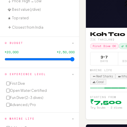
₹↓
Price: High → Low
💎
Best value (₹/dive)
★
Top rated
✈️
Closest from India
Koh Tao
🇹🇭 THAILAND
▾
② BUDGET
First Dive OK
🌿 
₹20,000
₹2,50,000
3–7
DAYS
DI
MARINE LIFE
▾
③ EXPERIENCE LEVEL
🦈 Reef Sharks
🐋 Wh
🌊 Coral
First Dive
Open Water Certified
STARTING FROM
Fun Diver (2–3 dives)
₹7,500
Advanced / Pro
Try Scuba · 2 dives
▾
④ MARINE LIFE