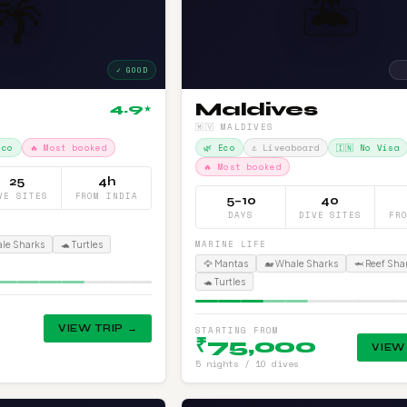
🏝️
🌴
✓ GOOD
⚠
Maldives
4.9
★
🇲🇻 MALDIVES
Eco
🔥 Most booked
🌿 Eco
⚓ Liveaboard
🇮🇳 No Visa
🔥 Most booked
25
4h
VE SITES
FROM INDIA
5–10
40
DAYS
DIVE SITES
FR
MARINE LIFE
ale Sharks
🐢 Turtles
🦅 Mantas
🐋 Whale Sharks
🦈 Reef Sha
🐢 Turtles
VIEW TRIP →
STARTING FROM
₹75,000
VIEW
5 nights / 10 dives